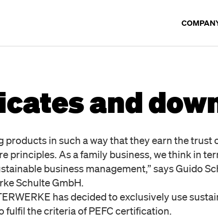
COMPAN
COMPANY
ficates and dow
OUR BR
TIMELIN
products in such a way that they earn the trust 
rinciples. As a family business, we think in ter
sustainable business management,” says Guido Sc
Werke Schulte GmbH.
STERWERKE has decided to exclusively use susta
 fulfil the criteria of PEFC certification.