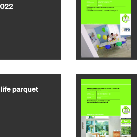
2022
ife parquet