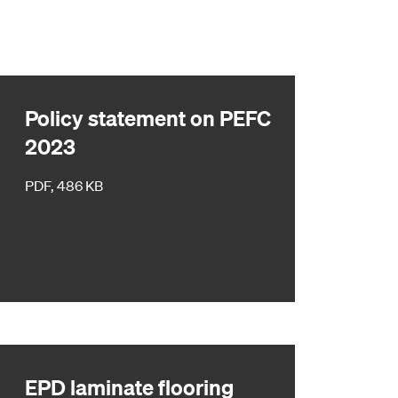
Policy statement on PEFC
2023
PDF, 486 KB
EPD laminate flooring