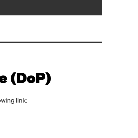
e (DoP)
owing link: