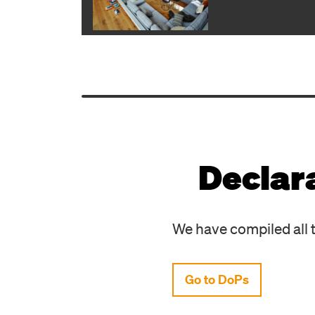
Declar
We have compiled all t
Go to DoPs