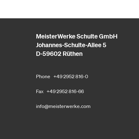
MeisterWerke Schulte GmbH
Johannes-Schulte-Allee 5
D-59602 Rüthen
Phone
+49 2952 816-0
Fax
+49 2952 816-66
info@meisterwerke.com