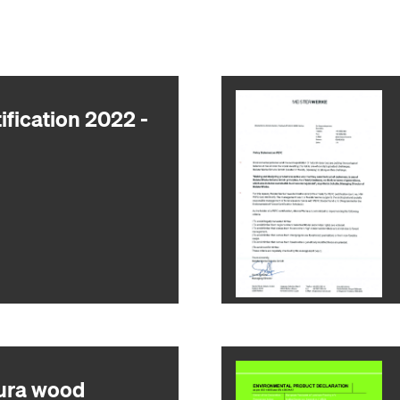
ification 2022 -
ura wood