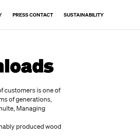
Y
PRESS CONTACT
SUSTAINABILITY
SUSTAINABILITY
nloads
ANDS
THE COMPANY
E
PARTNERS
of customers is one of
PRODUCTS
ms of generations,
OPERATIONAL ENVIRONMENTA
hulte, Managing
EMPLOYEES
inably produced wood
OUTLOOK