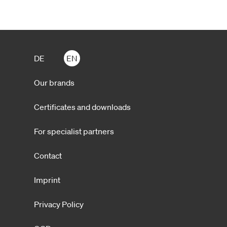
DE
EN
Our brands
Certificates and downloads
For specialist partners
Contact
Imprint
Privacy Policy