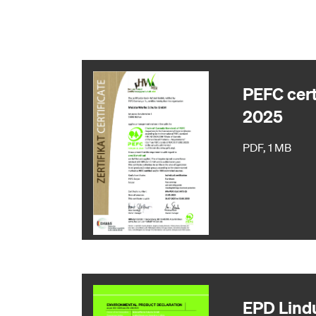
PEFC cert
2025
PDF, 1 MB
EPD Lind