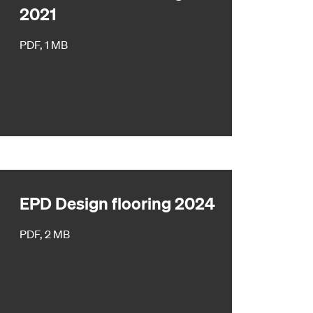
2021
PDF, 1 MB
EPD Design flooring 2024
PDF, 2 MB