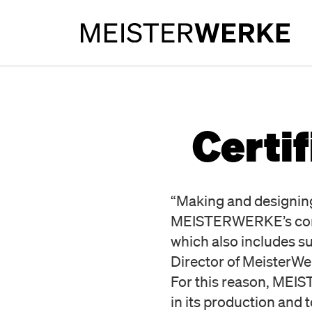
Certi
“Making and designing 
MEISTERWERKE’s core p
which also includes 
Director of Meister
For this reason, MEI
in its production and to