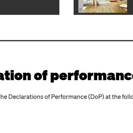
ation of performanc
he Declarations of Performance (DoP) at the foll