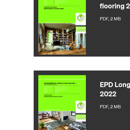
flooring 
PDF, 2 MB
EPD Longl
2022
PDF, 2 MB